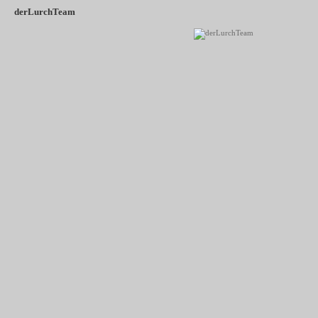
derLurchTeam