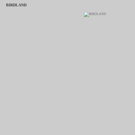
BIRDLAND